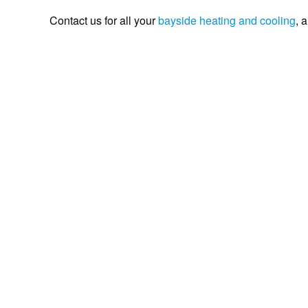
Contact us for all your
bayside
heating and cooling
, 