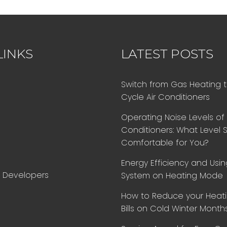
LINKS
LATEST POSTS
Switch from Gas Heating 
Cycle Air Conditioners
Operating Noise Levels of 
Conditioners: What Level 
Comfortable for You?
Energy Efficiency and Using
d Developers
System on Heating Mode
How to Reduce your Heat
Bills on Cold Winter Month