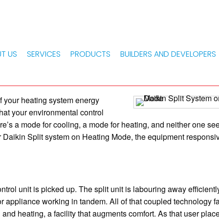
 SYSTEM ON HEATING MODE
d Using Daikin Split Sys
T US
SERVICES
PRODUCTS
BUILDERS AND DEVELOPERS
of your heating system energy
 that your environmental control
here’s a mode for cooling, a mode for heating, and neither one se
ur Daikin Split system on Heating Mode, the equipment responsiv
ol unit is picked up. The split unit is labouring away efficiently
r appliance working in tandem. All of that coupled technology fa
g and heating, a facility that augments comfort. As that user plac