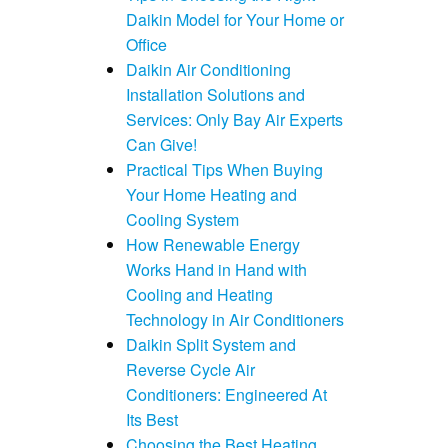
Daikin Model for Your Home or
Office
Daikin Air Conditioning
Installation Solutions and
Services: Only Bay Air Experts
Can Give!
Practical Tips When Buying
Your Home Heating and
Cooling System
How Renewable Energy
Works Hand in Hand with
Cooling and Heating
Technology in Air Conditioners
Daikin Split System and
Reverse Cycle Air
Conditioners: Engineered At
Its Best
Choosing the Best Heating