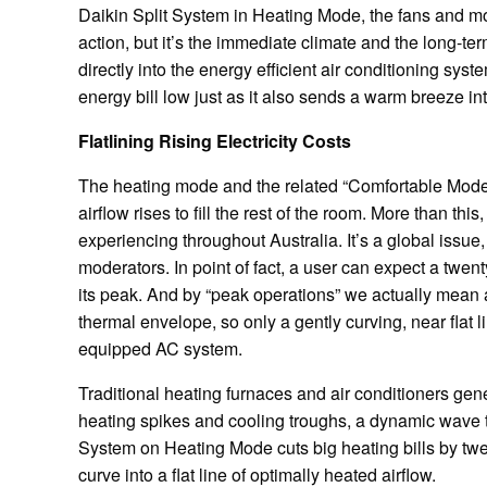
Daikin Split System in Heating Mode, the fans and m
action, but it’s the immediate climate and the long-te
directly into the energy efficient air conditioning sy
energy bill low just as it also sends a warm breeze in
Flatlining Rising Electricity Costs
The heating mode and the related “Comfortable Mode” a
airflow rises to fill the rest of the room. More than this
experiencing throughout Australia. It’s a global issue, 
moderators. In point of fact, a user can expect a tw
its peak. And by “peak operations” we actually mean 
thermal envelope, so only a gently curving, near flat 
equipped AC system.
Traditional heating furnaces and air conditioners ge
heating spikes and cooling troughs, a dynamic wave tha
System on Heating Mode cuts big heating bills by twe
curve into a flat line of optimally heated airflow.