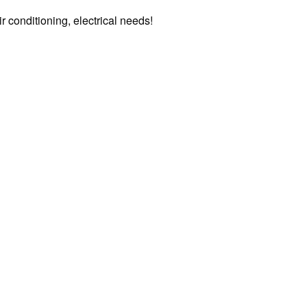
air conditioning, electrical needs!