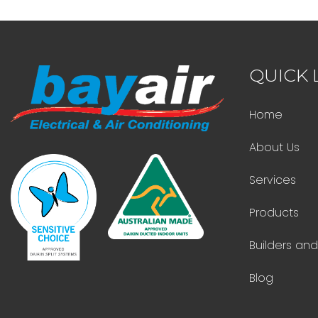
QUICK 
Home
About Us
Services
Products
Builders an
Blog