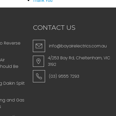
Thank You
CONTACT US
to Reverse
info@bayairelectrics.com.au
4/253 Bay Rd, Cheltenham, VIC
Air
3192
Should Be
(03) 9555 7293
 Daikin Split
ing and Gas
s