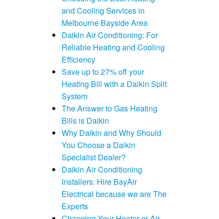
and Cooling Services in
Melbourne Bayside Area
Daikin Air Conditioning: For
Reliable Heating and Cooling
Efficiency
Save up to 27% off your
Heating Bill with a Daikin Split
System
The Answer to Gas Heating
Bills is Daikin
Why Daikin and Why Should
You Choose a Daikin
Specialist Dealer?
Daikin Air Conditioning
Installers: Hire BayAir
Electrical because we are The
Experts
Changing Your Heater or Air