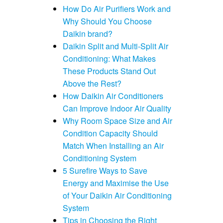
How Do Air Purifiers Work and
Why Should You Choose
Daikin brand?
Daikin Split and Multi-Split Air
Conditioning: What Makes
These Products Stand Out
Above the Rest?
How Daikin Air Conditioners
Can Improve Indoor Air Quality
Why Room Space Size and Air
Condition Capacity Should
Match When Installing an Air
Conditioning System
5 Surefire Ways to Save
Energy and Maximise the Use
of Your Daikin Air Conditioning
System
Tips in Choosing the Right