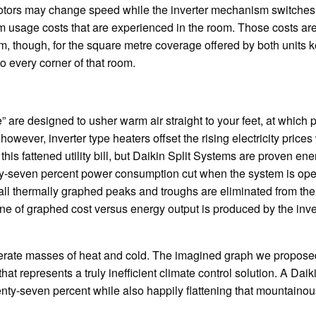
otors may change speed while the inverter mechanism switches i
rm usage costs that are experienced in the room. Those costs are
stem, though, for the square metre coverage offered by both units 
to every corner of that room.
re designed to usher warm air straight to your feet, at which p
, however, inverter type heaters offset the rising electricity prices
this fattened utility bill, but Daikin Split Systems are proven ene
enty-seven percent power consumption cut when the system is ope
all thermally graphed peaks and troughs are eliminated from the
line of graphed cost versus energy output is produced by the inve
nerate masses of heat and cold. The imagined graph we proposed 
t represents a truly inefficient climate control solution. A Daiki
nty-seven percent while also happily flattening that mountaino