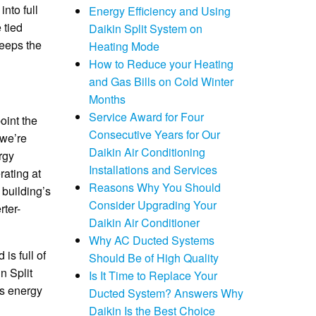
nto full
Energy Efficiency and Using
 tied
Daikin Split System on
keeps the
Heating Mode
How to Reduce your Heating
and Gas Bills on Cold Winter
Months
Service Award for Four
oint the
Consecutive Years for Our
 we’re
Daikin Air Conditioning
rgy
Installations and Services
rating at
Reasons Why You Should
 building’s
Consider Upgrading Your
rter-
Daikin Air Conditioner
Why AC Ducted Systems
is full of
Should Be of High Quality
n Split
Is It Time to Replace Your
us energy
Ducted System? Answers Why
Daikin Is the Best Choice