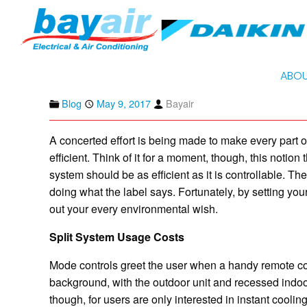
HOME
BLOG
ENERGY EFFICIENCY AND USING DAIKIN SPLIT
Energy Efficiency an
on Heating Mode
ABOU
Blog
May 9, 2017
Bayair
A concerted effort is being made to make every part 
efficient. Think of it for a moment, though, this notion
system should be as efficient as it is controllable. T
doing what the label says. Fortunately, by setting yo
out your every environmental wish.
Split System Usage Costs
Mode controls greet the user when a handy remote contr
background, with the outdoor unit and recessed indoo
though, for users are only interested in instant coolin