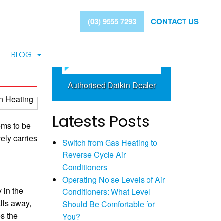
BAYSIDE LEADING
(03) 9555 7293
CONTACT US
tem
DAIKIN SPECIALIST
BLOG
Authorised Daikin Dealer
Latests Posts
ems to be
ely carries
Switch from Gas Heating to
Reverse Cycle Air
Conditioners
Operating Noise Levels of Air
 in the
Conditioners: What Level
lls away,
Should Be Comfortable for
es the
You?