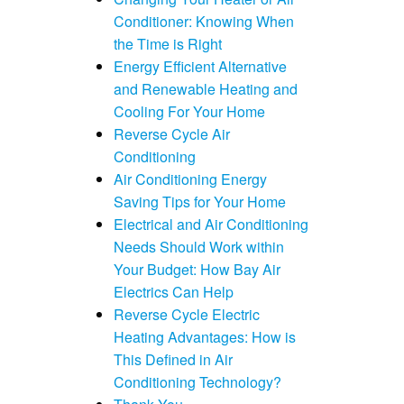
Conditioner: Knowing When
the Time is Right
Energy Efficient Alternative
and Renewable Heating and
Cooling For Your Home
Reverse Cycle Air
Conditioning
Air Conditioning Energy
Saving Tips for Your Home
Electrical and Air Conditioning
Needs Should Work within
Your Budget: How Bay Air
Electrics Can Help
Reverse Cycle Electric
Heating Advantages: How is
This Defined in Air
Conditioning Technology?