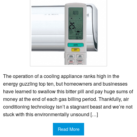
The operation of a cooling appliance ranks high in the
energy guzzling top ten, but homeowners and businesses
have learned to swallow this bitter pill and pay huge sums of
money at the end of each gas billing period. Thankfully, air
conditioning technology isn’t a stagnant beast and we’re not
stuck with this environmentally unsound […]
Read More