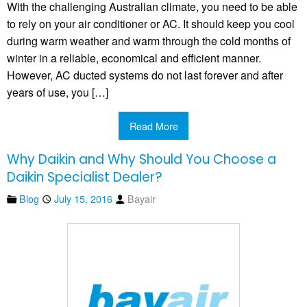
With the challenging Australian climate, you need to be able
to rely on your air conditioner or AC. It should keep you cool
during warm weather and warm through the cold months of
winter in a reliable, economical and efficient manner.
However, AC ducted systems do not last forever and after
years of use, you […]
Read More
Why Daikin and Why Should You Choose a
Daikin Specialist Dealer?
Blog
July 15, 2016
Bayair