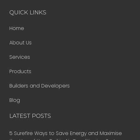
QUICK LINKS
Home
About Us
Services
Products
Builders and Developers
Blog
LATEST POSTS
5 Surefire Ways to Save Energy and Maximise