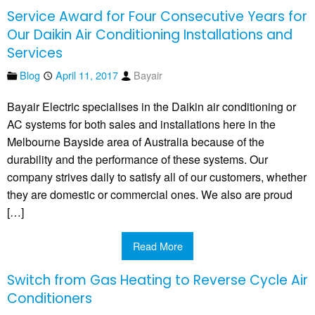
Service Award for Four Consecutive Years for
Our Daikin Air Conditioning Installations and
Services
Blog
April 11, 2017
Bayair
Bayair Electric specialises in the Daikin air conditioning or
AC systems for both sales and installations here in the
Melbourne Bayside area of Australia because of the
durability and the performance of these systems. Our
company strives daily to satisfy all of our customers, whether
they are domestic or commercial ones. We also are proud
[…]
Read More
Switch from Gas Heating to Reverse Cycle Air
Conditioners