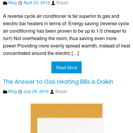
Blog
April 23, 2019
Bayair
A reverse cycle air conditioner is far superior to gas and
electric bar heaters in terms of: Energy saving (reverse cycle
air conditioning has been proven to be up to 1/3 cheaper to
run!) Not overheating the room, thus saving even more
power Providing more evenly spread warmth, instead of heat
concentrated around the electric […]
Read More
The Answer to Gas Heating Bills is Daikin
Blog
July 29, 2016
Bayair