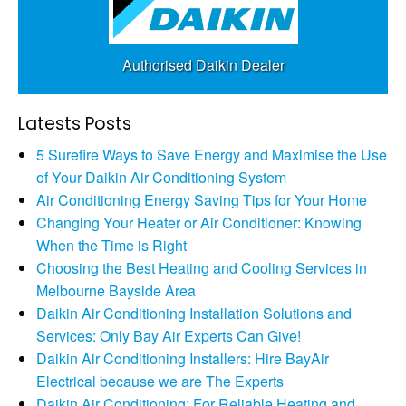
Authorised Daikin Dealer
Latests Posts
5 Surefire Ways to Save Energy and Maximise the Use
of Your Daikin Air Conditioning System
Air Conditioning Energy Saving Tips for Your Home
Changing Your Heater or Air Conditioner: Knowing
When the Time is Right
Choosing the Best Heating and Cooling Services in
Melbourne Bayside Area
Daikin Air Conditioning Installation Solutions and
Services: Only Bay Air Experts Can Give!
Daikin Air Conditioning Installers: Hire BayAir
Electrical because we are The Experts
Daikin Air Conditioning: For Reliable Heating and