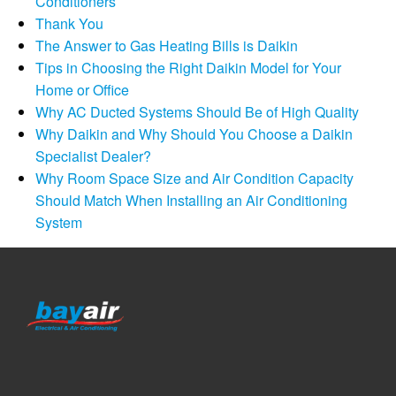
Conditioners
Thank You
The Answer to Gas Heating Bills is Daikin
Tips in Choosing the Right Daikin Model for Your
Home or Office
Why AC Ducted Systems Should Be of High Quality
Why Daikin and Why Should You Choose a Daikin
Specialist Dealer?
Why Room Space Size and Air Condition Capacity
Should Match When Installing an Air Conditioning
System