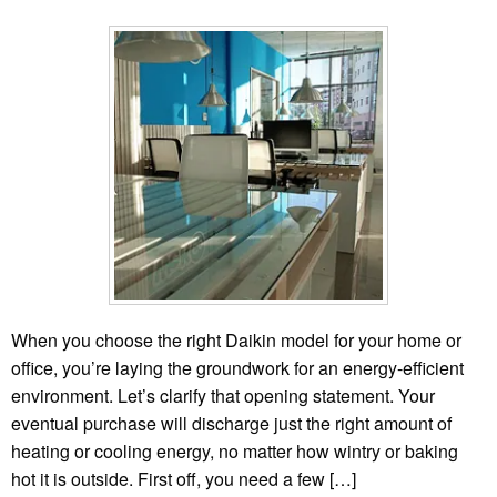
When you choose the right Daikin model for your home or
office, you’re laying the groundwork for an energy-efficient
environment. Let’s clarify that opening statement. Your
eventual purchase will discharge just the right amount of
heating or cooling energy, no matter how wintry or baking
hot it is outside. First off, you need a few […]