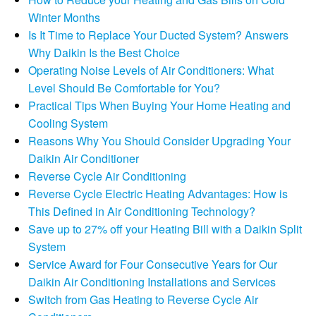
Winter Months
Is It Time to Replace Your Ducted System? Answers
Why Daikin Is the Best Choice
Operating Noise Levels of Air Conditioners: What
Level Should Be Comfortable for You?
Practical Tips When Buying Your Home Heating and
Cooling System
Reasons Why You Should Consider Upgrading Your
Daikin Air Conditioner
Reverse Cycle Air Conditioning
Reverse Cycle Electric Heating Advantages: How is
This Defined in Air Conditioning Technology?
Save up to 27% off your Heating Bill with a Daikin Split
System
Service Award for Four Consecutive Years for Our
Daikin Air Conditioning Installations and Services
Switch from Gas Heating to Reverse Cycle Air