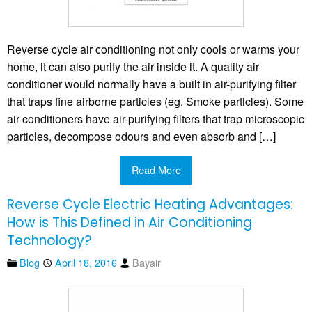
Reverse cycle air conditioning not only cools or warms your
home, it can also purify the air inside it. A quality air
conditioner would normally have a built in air-purifying filter
that traps fine airborne particles (eg. Smoke particles). Some
air conditioners have air-purifying filters that trap microscopic
particles, decompose odours and even absorb and […]
Read More
Reverse Cycle Electric Heating Advantages:
How is This Defined in Air Conditioning
Technology?
Blog
April 18, 2016
Bayair