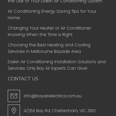
the Use of Your Daikin Air Conditioning System
Air Conditioning Energy Saving Tips for Your
Home
Changing Your Heater or Air Conditioner:
Knowing When the Time is Right
Choosing the Best Heating and Cooling
Services in Melbourne Bayside Area
Daikin Air Conditioning Installation Solutions and
Services: Only Bay Air Experts Can Give!
CONTACT US
info@bayairelectrics.com.au
4/253 Bay Rd, Cheltenham, VIC 3192