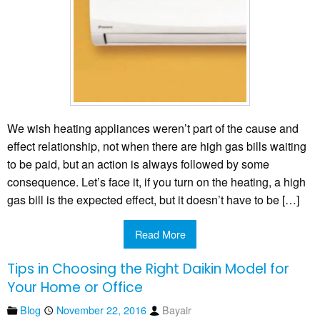
We wish heating appliances weren’t part of the cause and
effect relationship, not when there are high gas bills waiting
to be paid, but an action is always followed by some
consequence. Let’s face it, if you turn on the heating, a high
gas bill is the expected effect, but it doesn’t have to be […]
Read More
Tips in Choosing the Right Daikin Model for
Your Home or Office
Blog
November 22, 2016
Bayair