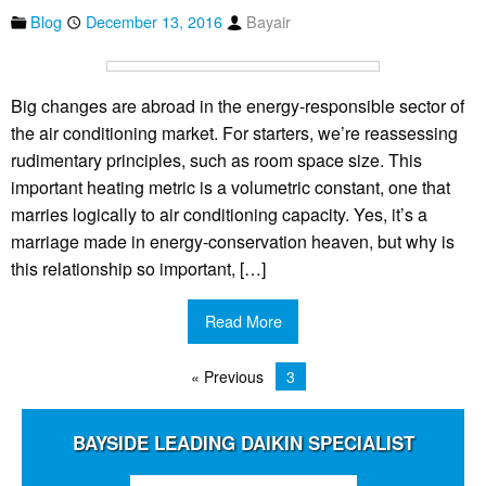
Blog
December 13, 2016
Bayair
Big changes are abroad in the energy-responsible sector of
the air conditioning market. For starters, we’re reassessing
rudimentary principles, such as room space size. This
important heating metric is a volumetric constant, one that
marries logically to air conditioning capacity. Yes, it’s a
marriage made in energy-conservation heaven, but why is
this relationship so important, […]
Read More
« Previous
3
BAYSIDE LEADING DAIKIN SPECIALIST