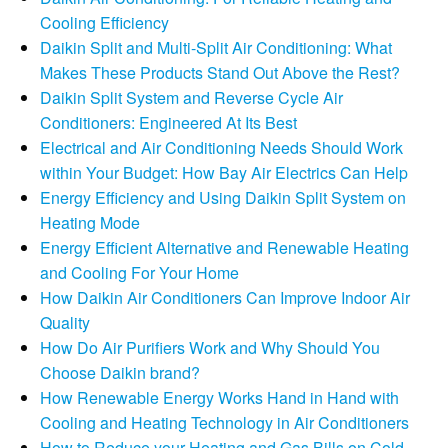
Cooling Efficiency
Daikin Split and Multi-Split Air Conditioning: What
Makes These Products Stand Out Above the Rest?
Daikin Split System and Reverse Cycle Air
Conditioners: Engineered At Its Best
Electrical and Air Conditioning Needs Should Work
within Your Budget: How Bay Air Electrics Can Help
Energy Efficiency and Using Daikin Split System on
Heating Mode
Energy Efficient Alternative and Renewable Heating
and Cooling For Your Home
How Daikin Air Conditioners Can Improve Indoor Air
Quality
How Do Air Purifiers Work and Why Should You
Choose Daikin brand?
How Renewable Energy Works Hand in Hand with
Cooling and Heating Technology in Air Conditioners
How to Reduce your Heating and Gas Bills on Cold