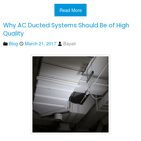
Read More
Why AC Ducted Systems Should Be of High
Quality
Blog
March 21, 2017
Bayair