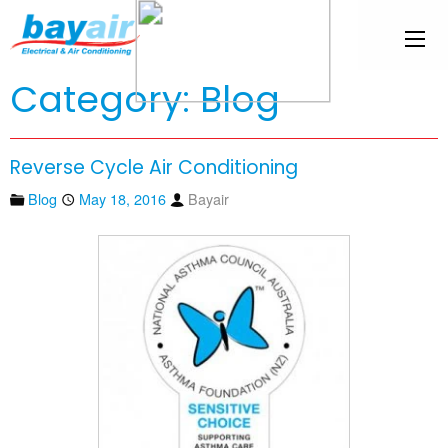
Category: Blog
Reverse Cycle Air Conditioning
Blog
May 18, 2016
Bayair