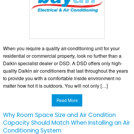
When you require a quality air-conditioning unit for your
residential or commercial property, look no further than a
Daikin specialist dealer or DSD. A DSD offers only high-
quality Daikin air conditioners that last throughout the years
to provide you with a comfortable inside environment no
matter how hot it is outdoors. You will not only […]
Read More
Why Room Space Size and Air Condition
Capacity Should Match When Installing an Air
Conditioning System