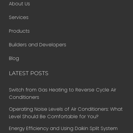
About Us
Services
Products
Builders and Developers
Blog
LATEST POSTS
Switch from Gas Heating to Reverse Cycle Air
Conditioners
Operating Noise Levels of Air Conditioners: What
Level Should Be Comfortable for You?
Energy Efficiency and Using Daikin Split System