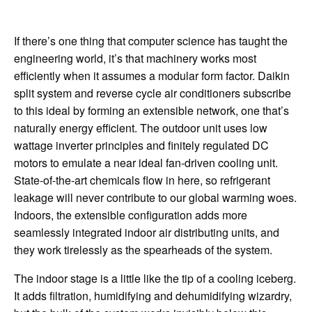
If there’s one thing that computer science has taught the
engineering world, it’s that machinery works most
efficiently when it assumes a modular form factor. Daikin
split system and reverse cycle air conditioners subscribe
to this ideal by forming an extensible network, one that’s
naturally energy efficient. The outdoor unit uses low
wattage inverter principles and finitely regulated DC
motors to emulate a near ideal fan-driven cooling unit.
State-of-the-art chemicals flow in here, so refrigerant
leakage will never contribute to our global warming woes.
Indoors, the extensible configuration adds more
seamlessly integrated indoor air distributing units, and
they work tirelessly as the spearheads of the system.
The indoor stage is a little like the tip of a cooling iceberg.
It adds filtration, humidifying and dehumidifying wizardry,