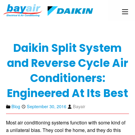
Daikin Split System
and Reverse Cycle Air
Conditioners:
Engineered At Its Best
Blog
September 30, 2016
Bayair
Most air conditioning systems function with some kind of
a unilateral bias. They cool the home, and they do this