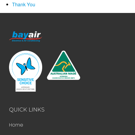
Thank You
QUICK LINKS
Home