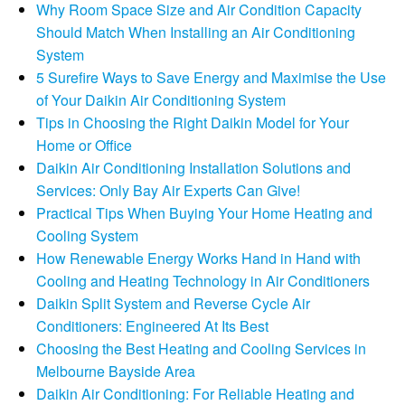
Why Room Space Size and Air Condition Capacity
Should Match When Installing an Air Conditioning
System
5 Surefire Ways to Save Energy and Maximise the Use
of Your Daikin Air Conditioning System
Tips in Choosing the Right Daikin Model for Your
Home or Office
Daikin Air Conditioning Installation Solutions and
Services: Only Bay Air Experts Can Give!
Practical Tips When Buying Your Home Heating and
Cooling System
How Renewable Energy Works Hand in Hand with
Cooling and Heating Technology in Air Conditioners
Daikin Split System and Reverse Cycle Air
Conditioners: Engineered At Its Best
Choosing the Best Heating and Cooling Services in
Melbourne Bayside Area
Daikin Air Conditioning: For Reliable Heating and