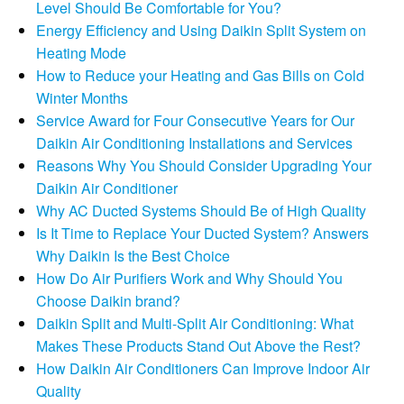
Level Should Be Comfortable for You?
Energy Efficiency and Using Daikin Split System on
Heating Mode
How to Reduce your Heating and Gas Bills on Cold
Winter Months
Service Award for Four Consecutive Years for Our
Daikin Air Conditioning Installations and Services
Reasons Why You Should Consider Upgrading Your
Daikin Air Conditioner
Why AC Ducted Systems Should Be of High Quality
Is It Time to Replace Your Ducted System? Answers
Why Daikin Is the Best Choice
How Do Air Purifiers Work and Why Should You
Choose Daikin brand?
Daikin Split and Multi-Split Air Conditioning: What
Makes These Products Stand Out Above the Rest?
How Daikin Air Conditioners Can Improve Indoor Air
Quality