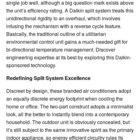
single job well, although a big question mark exists above
the unit’s efficiency rating. A Daikin split system treats this
unidirectional rigidity to an overhaul, which involves
infusing the mechanism with a reverse cycle feature.
Basically, the traditional outline of a utilitarian
environmental control unit gains a much-needed gift for
bi-directional temperature management. Discover
engineering expertise at its best by exploring this Daikin-
sponsored technology.
Redefining Split System Excellence
Discreet by design, these branded air conditioners adopt
an equally discrete energy footprint when cooling the
home or office. The two-part construct adopts a minimalist
look, all the better to instantly blend into a contemporary
household. The outdoor unit is obviously concealed, but
it’s still subject to the same innovative spirit as the primary
indoor appliance, so energy efficient circuitry rules its