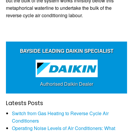
but the bulk of the system works invisibly below this
metaphorical waterline to undertake the bulk of the
reverse cycle air conditioning labour.
BAYSIDE LEADING DAIKIN SPECIALIST
Authorised Daikin Dealer
Latests Posts
Switch from Gas Heating to Reverse Cycle Air
Conditioners
Operating Noise Levels of Air Conditioners: What