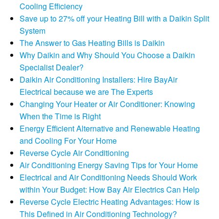
Cooling Efficiency
Save up to 27% off your Heating Bill with a Daikin Split
System
The Answer to Gas Heating Bills is Daikin
Why Daikin and Why Should You Choose a Daikin
Specialist Dealer?
Daikin Air Conditioning Installers: Hire BayAir
Electrical because we are The Experts
Changing Your Heater or Air Conditioner: Knowing
When the Time is Right
Energy Efficient Alternative and Renewable Heating
and Cooling For Your Home
Reverse Cycle Air Conditioning
Air Conditioning Energy Saving Tips for Your Home
Electrical and Air Conditioning Needs Should Work
within Your Budget: How Bay Air Electrics Can Help
Reverse Cycle Electric Heating Advantages: How is
This Defined in Air Conditioning Technology?