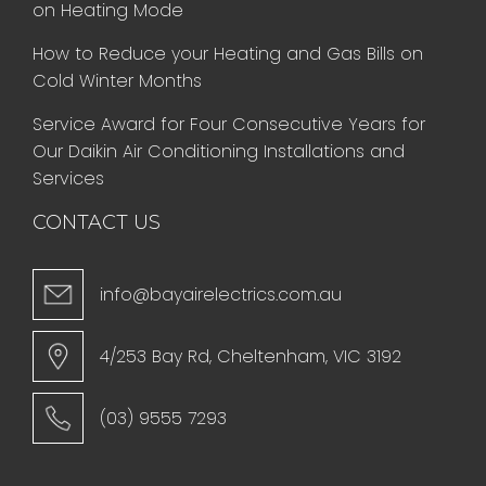
on Heating Mode
How to Reduce your Heating and Gas Bills on
Cold Winter Months
Service Award for Four Consecutive Years for
Our Daikin Air Conditioning Installations and
Services
CONTACT US
info@bayairelectrics.com.au
4/253 Bay Rd, Cheltenham, VIC 3192
(03) 9555 7293