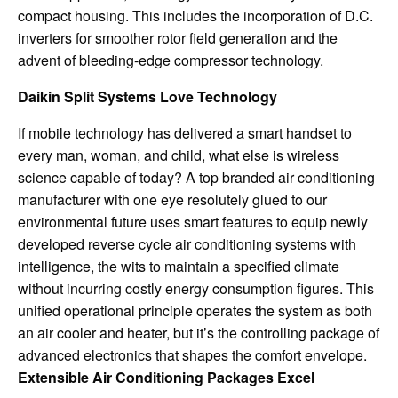
compact housing. This includes the incorporation of D.C.
inverters for smoother rotor field generation and the
advent of bleeding-edge compressor technology.
Daikin Split Systems Love Technology
If mobile technology has delivered a smart handset to
every man, woman, and child, what else is wireless
science capable of today? A top branded air conditioning
manufacturer with one eye resolutely glued to our
environmental future uses smart features to equip newly
developed reverse cycle air conditioning systems with
intelligence, the wits to maintain a specified climate
without incurring costly energy consumption figures. This
unified operational principle operates the system as both
an air cooler and heater, but it’s the controlling package of
advanced electronics that shapes the comfort envelope.
Extensible Air Conditioning Packages Excel